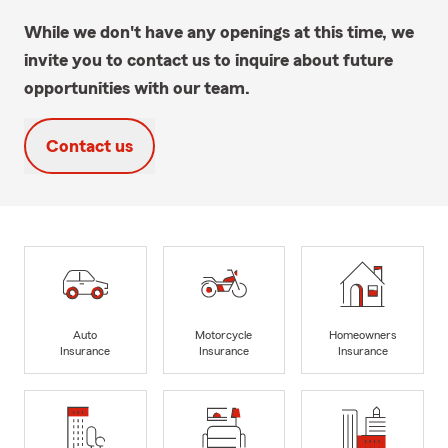
While we don't have any openings at this time, we
invite you to contact us to inquire about future
opportunities with our team.
Contact us
Auto
Motorcycle
Homeowners
Insurance
Insurance
Insurance