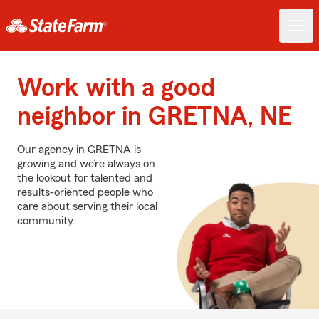
Work with a good
neighbor in GRETNA, NE
Our agency in GRETNA is
growing and we’re always on
the lookout for talented and
results-oriented people who
care about serving their local
community.