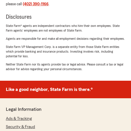
please call
(402) 390-1166
.
Disclosures
State Farm® agents are independent contractors who hire their own employees. State
Farm agents’ employees are not employees of State Farm.
Agents are responsible for and make all employment decisions regarding their employees.
State Farm VP Management Corp. is a separate entity from those State Farm entities
which provide banking and insurance products. Investing involves risk, including
potential for loss.
Neither State Farm nor its agents provide tax or legal advice. Please consult a tax or legal
advisor for advice regarding your personal circumstances.
Like a good neighbor, State Farm is there.®
Legal Information
Ads & Tracking
Security & Fraud