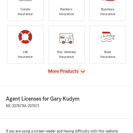
Condo
Renters
Business
Insurance
Insurance
Insurance
Life
Rec Vehicles
Boat
Insurance
Insurance
Insurance
View
More Products
Agent Licenses for Gary Kudym
NE-237671
IA-237671
If you are using a screen reader and having difficulty with this website